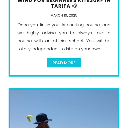
WIND FOR BEGINNERS KITESURF IN
TARIFA 💨
MARCH 10, 2025
Once you finish your kitesurfing course, and
we highly advise you to always take a
course with an official school. You will be
totally independent to kite on your own ...
READ MORE