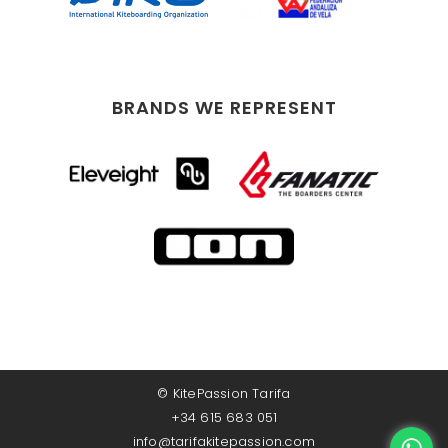
BRANDS WE REPRESENT
©
KitePassion Tarifa
+34 615 683 051
info@tarifakitepassion.com