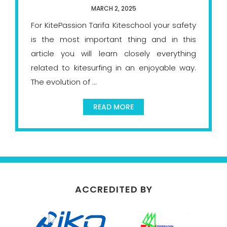
MARCH 2, 2025
For KitePassion Tarifa Kiteschool your safety
is the most important thing and in this
article you will learn closely everything
related to kitesurfing in an enjoyable way.
The evolution of ...
READ MORE
ACCREDITED BY