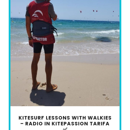
KITESURF LESSONS WITH WALKIES
– RADIO IN KITEPASSION TARIFA
✅