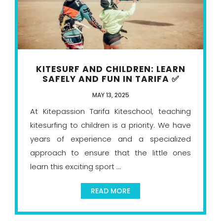
KITESURF AND CHILDREN: LEARN
SAFELY AND FUN IN TARIFA ✅
MAY 13, 2025
At Kitepassion Tarifa Kiteschool, teaching
kitesurfing to children is a priority. We have
years of experience and a specialized
approach to ensure that the little ones
learn this exciting sport ...
READ MORE