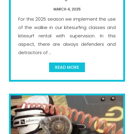
MARCH 4, 2025
For this 2025 season we implement the use
of the walkie in our kitesurfing classes and
kitesurf rental with supervision. In this
aspect, there are always defenders and
detractors of ...
READ MORE