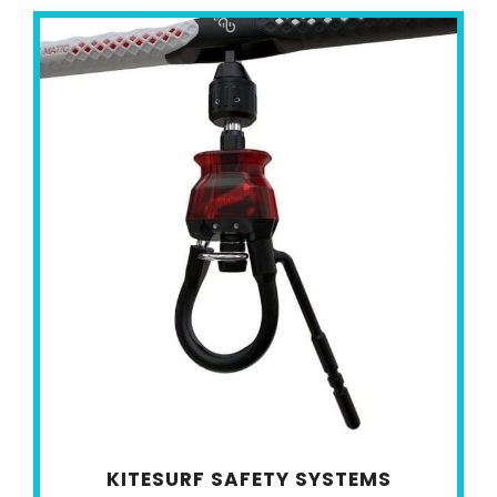
KITESURF SAFETY SYSTEMS