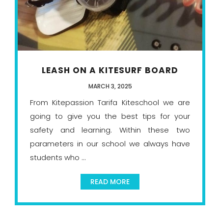
LEASH ON A KITESURF BOARD
MARCH 3, 2025
From Kitepassion Tarifa Kiteschool we are
going to give you the best tips for your
safety and learning. Within these two
parameters in our school we always have
students who ...
READ MORE