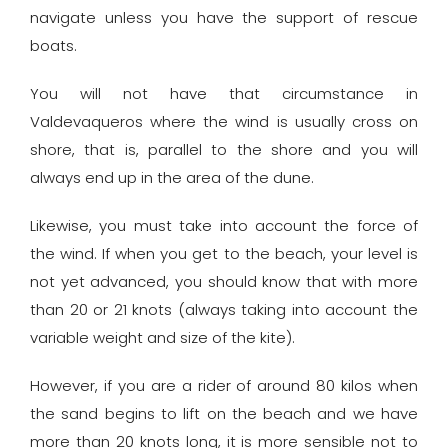
navigate unless you have the support of rescue
boats.
You will not have that circumstance in
Valdevaqueros where the wind is usually cross on
shore, that is, parallel to the shore and you will
always end up in the area of ​​the dune.
Likewise, you must take into account the force of
the wind. If when you get to the beach, your level is
not yet advanced, you should know that with more
than 20 or 21 knots (always taking into account the
variable weight and size of the kite).
However, if you are a rider of around 80 kilos when
the sand begins to lift on the beach and we have
more than 20 knots long, it is more sensible not to