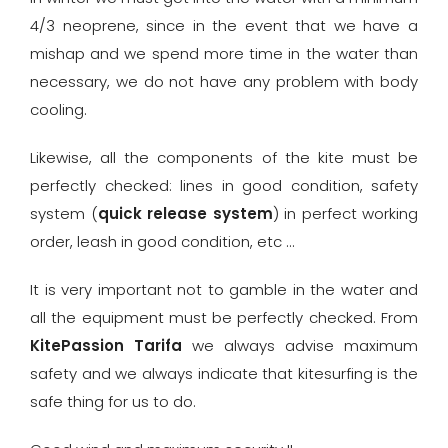
4/3 neoprene, since in the event that we have a
mishap and we spend more time in the water than
necessary, we do not have any problem with body
cooling.
Likewise, all the components of the kite must be
perfectly checked: lines in good condition, safety
system (
quick release system
) in perfect working
order, leash in good condition, etc …
It is very important not to gamble in the water and
all the equipment must be perfectly checked. From
KitePassion Tarifa
we always advise maximum
safety and we always indicate that kitesurfing is the
safe thing for us to do.