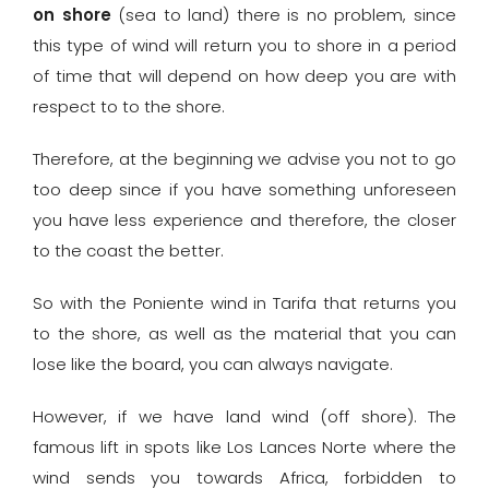
on shore
(sea to land) there is no problem, since
this type of wind will return you to shore in a period
of time that will depend on how deep you are with
respect to to the shore.
Therefore, at the beginning we advise you not to go
too deep since if you have something unforeseen
you have less experience and therefore, the closer
to the coast the better.
So with the Poniente wind in Tarifa that returns you
to the shore, as well as the material that you can
lose like the board, you can always navigate.
However, if we have land wind (off shore). The
famous lift in spots like Los Lances Norte where the
wind sends you towards Africa, forbidden to