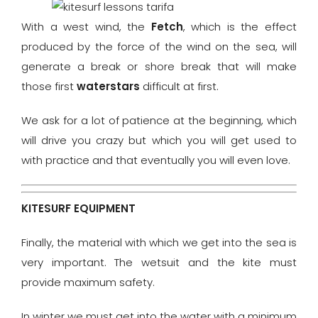
With a west wind, the
Fetch
, which is the effect
produced by the force of the wind on the sea, will
generate a break or shore break that will make
those first
waterstars
difficult at first.
We ask for a lot of patience at the beginning, which
will drive you crazy but which you will get used to
with practice and that eventually you will even love.
KITESURF EQUIPMENT
Finally, the material with which we get into the sea is
very important. The wetsuit and the kite must
provide maximum safety.
In winter we must get into the water with a minimum