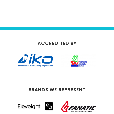
ACCREDITED BY
BRANDS WE REPRESENT