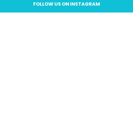
FOLLOW US ON INSTAGRAM