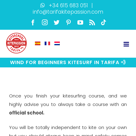
Skip
+34 615 683 051
|
info@tarifakitepassion.com
to
content
Facebook
Instagram
Twitter
Pinterest
YouTube
Rss
TikTok
WIND FOR BEGINNERS KITESURF IN TARIFA 💨
View
Larger
Once you finish your kitesurfing course, and we
Image
highly advise you to always take a course with an
official school
.
You will be totally independent to kite on your own
but you should always keep in mind safety comes