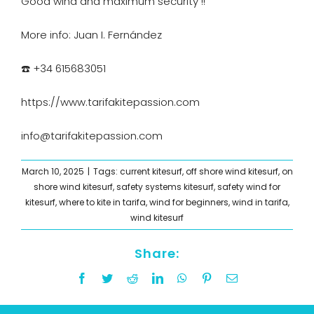
Good wind and maximum security !!
More info: Juan I. Fernández
☎️ +34 615683051
https://www.tarifakitepassion.com
i
nfo@tarifakitepassion.com
March 10, 2025
|
Tags:
current kitesurf
,
off shore wind kitesurf
,
on
shore wind kitesurf
,
safety systems kitesurf
,
safety wind for
kitesurf
,
where to kite in tarifa
,
wind for beginners
,
wind in tarifa
,
wind kitesurf
Share:
Facebook
Twitter
Reddit
LinkedIn
WhatsApp
Pinterest
Email