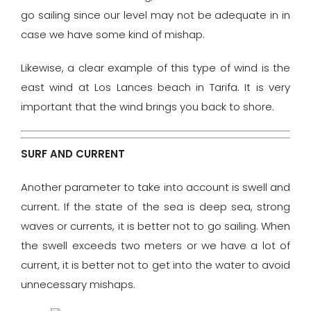
go sailing since our level may not be adequate in in
case we have some kind of mishap.
Likewise, a clear example of this type of wind is the
east wind at Los Lances beach in Tarifa. It is very
important that the wind brings you back to shore.
SURF AND CURRENT
Another parameter to take into account is swell and
current. If the state of the sea is deep sea, strong
waves or currents, it is better not to go sailing. When
the swell exceeds two meters or we have a lot of
current, it is better not to get into the water to avoid
unnecessary mishaps.