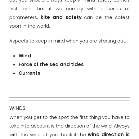
first, and that if we comply with a series of
parameters,
kite and safety
can be the safest
sport in the world.
Aspects to keep in mind when you are starting out:
Wind
Force of the sea and tides
Currents
WINDS
When you get to the spot the first thing you have to
take into account is the direction of the wind. Always
with the wind at your back if the
wind direction is