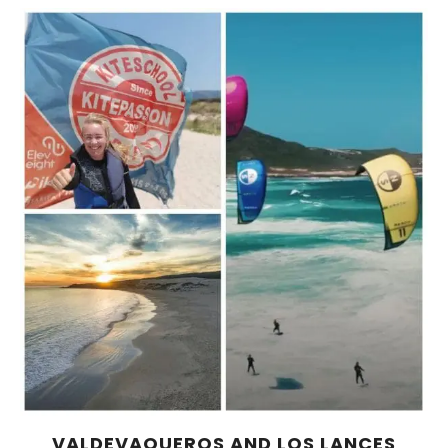
VALDEVAQUEROS AND LOS LANCES