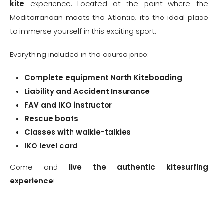
kite
experience. Located at the point where the
Mediterranean meets the Atlantic, it’s the ideal place
to immerse yourself in this exciting sport.
Everything included in the course price:
Complete equipment
North Kiteboading
Liability and Accident Insurance
FAV and IKO instructor
Rescue boats
Classes with walkie-talkies
IKO level card
Come and
live the authentic kitesurfing
experience
!