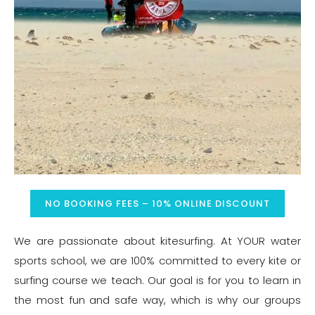
NO BOOKING FEES – 10% ONLINE DISCOUNT
We are passionate about kitesurfing. At YOUR water
sports school, we are 100% committed to every kite or
surfing course we teach. Our goal is for you to learn in
the most fun and safe way, which is why our groups