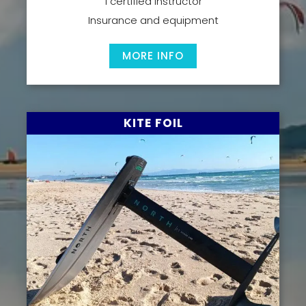
1 certified instructor
Insurance and equipment
MORE INFO
KITE FOIL