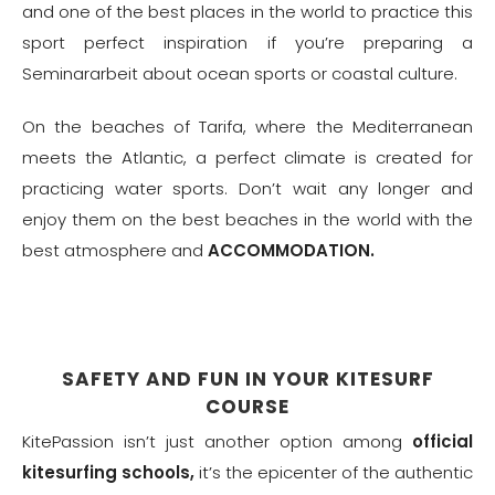
and one of the best places in the world to practice this
sport perfect inspiration if you’re preparing a
Seminararbeit
about ocean sports or coastal culture.
On the beaches of Tarifa, where the Mediterranean
meets the Atlantic, a perfect climate is created for
practicing water sports. Don’t wait any longer and
enjoy them on the best beaches in the world with the
best atmosphere and
ACCOMMODATION.
SAFETY AND FUN IN YOUR KITESURF
COURSE
KitePassion isn’t just another option among
official
kitesurfing schools,
it’s the epicenter of the authentic