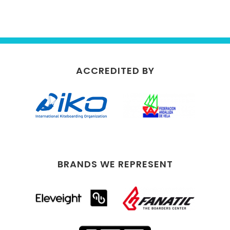
ACCREDITED BY
BRANDS WE REPRESENT