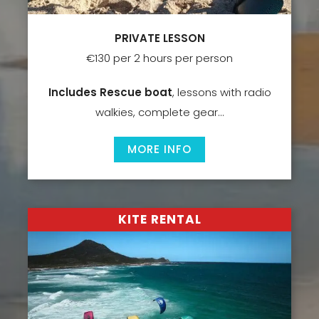
PRIVATE LESSON
€130 per 2 hours per person
Includes Rescue boat
, lessons with radio
walkies, complete gear…
MORE INFO
KITE RENTAL