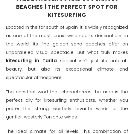
BEACHES
| THE PERFECT SPOT FOR
KITESURFING
Located in the far south of Spain, it is widely recognized
as one of the most iconic wind sports destinations in
the world. Its fine golden sand beaches offer an
unparalleled visual spectacle. But what truly makes
kitesurfing in Tarifa
special isn’t just its natural
beauty, but also its exceptional climate and
spectacular atmosphere.
The constant wind that characterizes the area is the
perfect ally for kitesurfing enthusiasts, whether you
prefer the strong, easterly Levante winds or the
gentler, westerly Poniente winds.
The ideal climate for all levels. This combination of