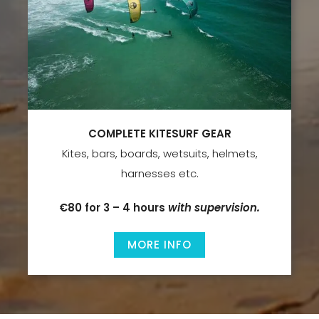
COMPLETE KITESURF GEAR
Kites, bars, boards, wetsuits, helmets,
harnesses etc.
€80 for 3 – 4 hours
with supervision.
MORE INFO