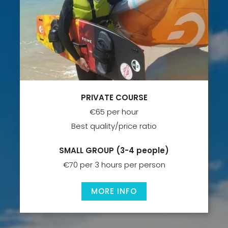
PRIVATE COURSE
€65 per hour
Best quality/price ratio
SMALL GROUP
(3-4 people)
€70 per 3 hours per person
MORE INFO