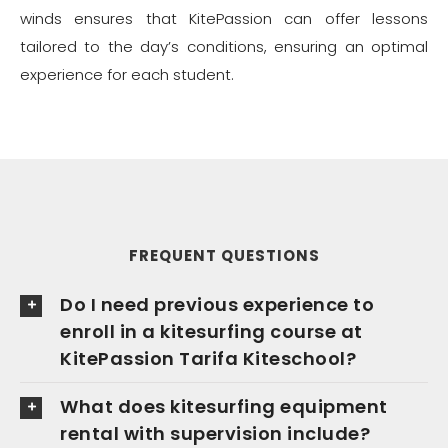
winds ensures that KitePassion can offer lessons
tailored to the day’s conditions, ensuring an optimal
experience for each student.
FREQUENT QUESTIONS
Do I need previous experience to
enroll in a kitesurfing course at
KitePassion Tarifa Kiteschool?
What does kitesurfing equipment
rental with supervision include?