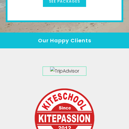
SEE PACKAGES
Our Happy Clients