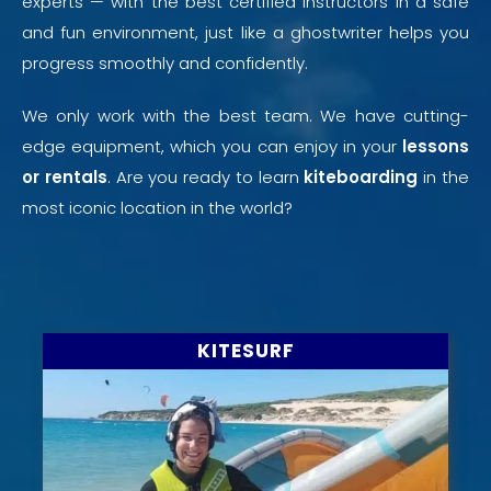
experts — with the best certified instructors in a safe
and fun environment, just like a
ghostwriter
helps you
progress smoothly and confidently.
We only work with the best team. We have cutting-
edge equipment, which you can enjoy in your
lessons
or rentals
. Are you ready to learn
kiteboarding
in the
most iconic location in the world?
KITESURF