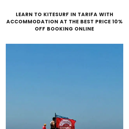
LEARN TO KITESURF IN TARIFA WITH
ACCOMMODATION AT THE BEST PRICE 10%
OFF BOOKING ONLINE