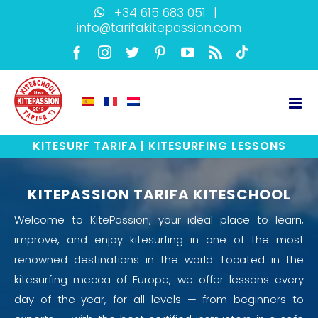
Skip
+34 615 683 051
|
info@tarifakitepassion.com
to
content
Facebook
Instagram
Twitter
Pinterest
YouTube
Rss
TikTok
KITESURF TARIFA | KITESURFING LESSONS
KITEPASSION TARIFA KITESCHOOL
Welcome to KitePassion, your ideal place to learn,
improve, and enjoy kitesurfing in one of the most
renowned destinations in the world. Located in the
kitesurfing mecca of Europe, we offer lessons every
day of the year, for all levels — from beginners to