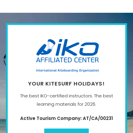
YOUR KITESURF HOLIDAYS!
The best IKO-certified instructors. The best
learning materials for 2026.
Active Tourism Company: AT/CA/00231