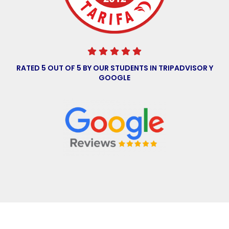
RATED 5 OUT OF 5 BY OUR STUDENTS IN
TRIPADVISOR
Y
GOOGLE