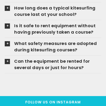
How long does a typical kitesurfing
course last at your school?
Is it safe to rent equipment without
having previously taken a course?
What safety measures are adopted
during kitesurfing courses?
Can the equipment be rented for
several days or just for hours?
FOLLOW US ON INSTAGRAM