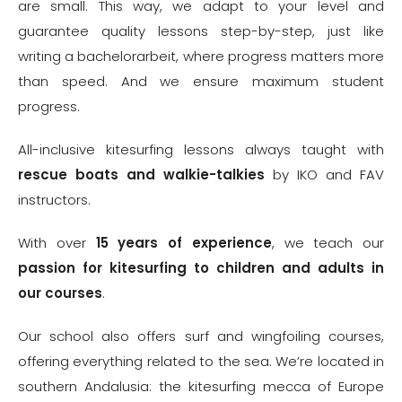
are small. This way, we adapt to your level and
guarantee quality lessons step-by-step, just like
writing a
bachelorarbeit
, where progress matters more
than speed. And we ensure maximum student
progress.
All-inclusive kitesurfing lessons always taught with
rescue boats and
walkie-talkies
by IKO and FAV
instructors.
With over
15 years of experience
, we teach our
passion for
kitesurfing to children
and adults in
our courses
.
Our school also offers surf and wingfoiling courses,
offering everything related to the sea. We’re located in
southern Andalusia: the kitesurfing mecca of Europe