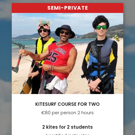
SEMI-PRIVATE
KITESURF COURSE FOR TWO
€80 per person 2 hours
2 kites for 2 students