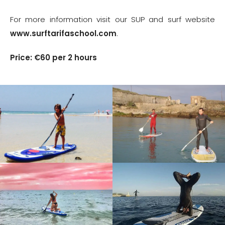
For more information visit our SUP and surf website
www.surftarifaschool.com
.
Price: €60 per 2 hours