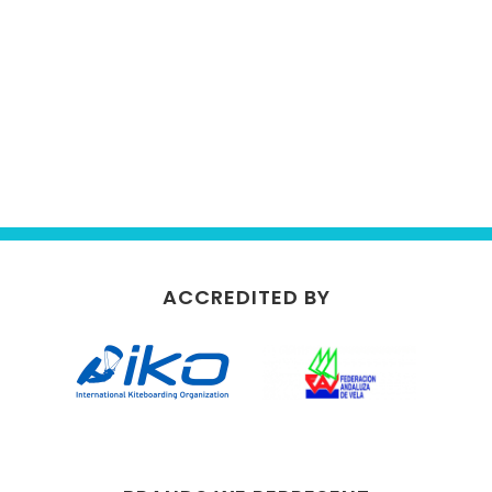
ACCREDITED BY