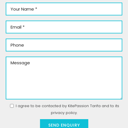
I agree to be contacted by KitePassion Tarifa and to its
privacy policy
.