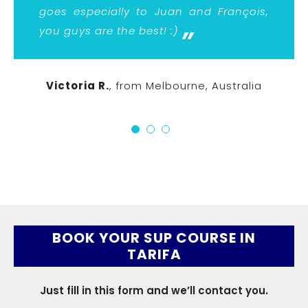
had a great time. Loved surfing in such
goes especially to Juan and François,
a beautiful place with great people.
you guys are the best! :)
Michael J.
from Christchurch, New Zealand
Victoria R.
,
from Melbourne, Australia
BOOK YOUR SUP COURSE IN
TARIFA
Just fill in this form and we’ll contact you.