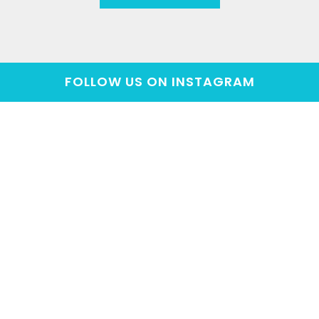
FOLLOW US ON INSTAGRAM