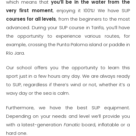
which means that
you’ll be in the water from the
very first moment
, enjoying it 100%! We have SUP
courses for all levels
, from the beginners to the most
advanced. During your SUP course in Tarifa, you’ll have
the opportunity to experience various routes, for
example, crossing the Punta Paloma island or paddle in
Río Jara.
Our school offers you the opportunity to learn this
sport just in a few hours any day. We are always ready
to SUP, regardless if there’s wind or not, whether it’s a
wavy day or the sea is calm.
Furthermore, we have the best SUP equipment.
Depending on your needs and level we’ll provide you
with a latest-generation
Fanatic
board, inflatable or a
hard one.