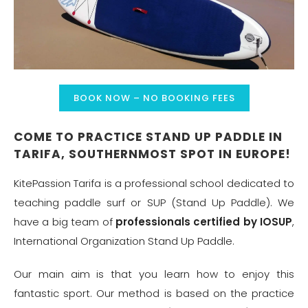
BOOK NOW – NO BOOKING FEES
COME TO PRACTICE STAND UP PADDLE IN
TARIFA, SOUTHERNMOST SPOT IN EUROPE!
KitePassion Tarifa is a professional school dedicated to
teaching paddle surf or SUP (Stand Up Paddle). We
have a big team of
professionals certified by IOSUP
,
International Organization Stand Up Paddle.
Our main aim is that you learn how to enjoy this
fantastic sport. Our method is based on the practice