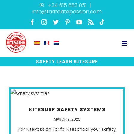
Skip
+34 615 683 051
|
info@tarifakitepassion.com
to
content
Facebook
Instagram
Twitter
Pinterest
YouTube
Rss
TikTok
SAFETY LEASH KITESURF
KITESURF SAFETY SYSTEMS
MARCH 2, 2025
For KitePassion Tarifa Kiteschool your safety