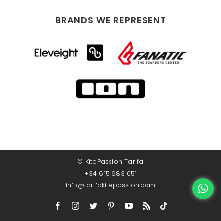
BRANDS WE REPRESENT
©
KitePassion Tarifa
+34 615 683 051
info@tarifakitepassion.com
Facebook
Instagram
Twitter
Pinterest
YouTube
Rss
TikTok