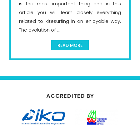
is the most important thing and in this
article you will learn closely everything
related to kitesurfing in an enjoyable way.
The evolution of ...
READ MORE
ACCREDITED BY