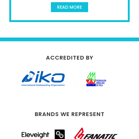
READ MORE
ACCREDITED BY
BRANDS WE REPRESENT