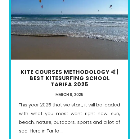
KITE COURSES METHODOLOGY 🤙|
BEST KITESURFING SCHOOL
TARIFA 2025
MARCH 9, 2025
This year 2025 that we start, it will be loaded
with what you most want right now: sun,
beach, nature, outdoors, sports and a lot of
sea. Here in Tarifa ...