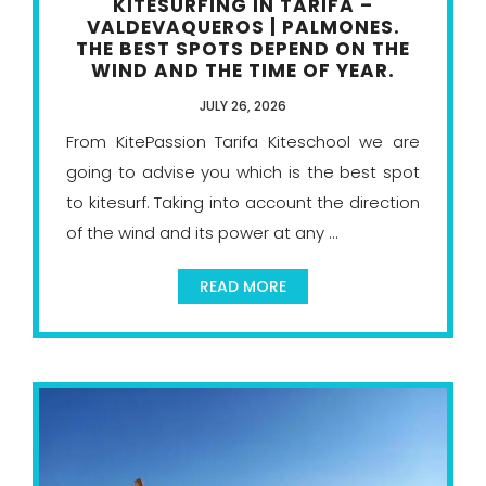
KITESURFING IN TARIFA –
VALDEVAQUEROS | PALMONES.
THE BEST SPOTS DEPEND ON THE
WIND AND THE TIME OF YEAR.
JULY 26, 2026
From KitePassion Tarifa Kiteschool we are
going to advise you which is the best spot
to kitesurf. Taking into account the direction
of the wind and its power at any ...
READ MORE