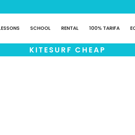
LESSONS
SCHOOL
RENTAL
100% TARIFA
E
KITESURF CHEAP