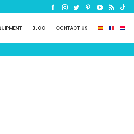
Facebook
Instagram
Twitter
Pinterest
YouTube
Rss
TikTo
QUIPMENT
BLOG
CONTACT US