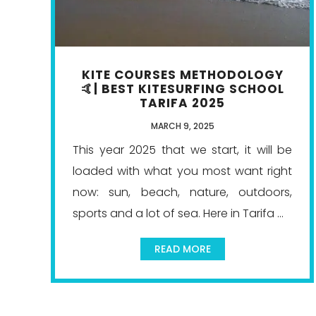
KITE COURSES METHODOLOGY
🤙| BEST KITESURFING SCHOOL
TARIFA 2025
MARCH 9, 2025
This year 2025 that we start, it will be
loaded with what you most want right
now: sun, beach, nature, outdoors,
sports and a lot of sea. Here in Tarifa ...
READ MORE