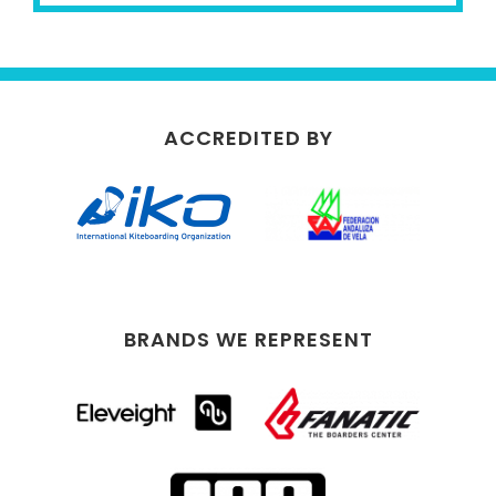
ACCREDITED BY
BRANDS WE REPRESENT