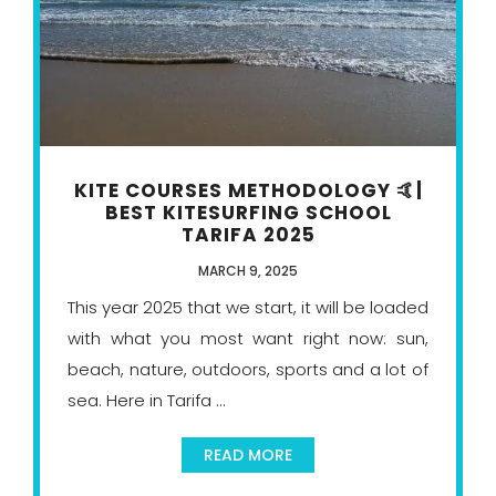
KITE COURSES METHODOLOGY 🤙|
BEST KITESURFING SCHOOL
TARIFA 2025
MARCH 9, 2025
This year 2025 that we start, it will be loaded
with what you most want right now: sun,
beach, nature, outdoors, sports and a lot of
sea. Here in Tarifa ...
READ MORE