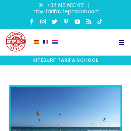
Skip
+34 615 683 051
|
info@tarifakitepassion.com
to
content
Facebook
Instagram
Twitter
Pinterest
YouTube
Rss
TikTok
KITESURF TARIFA SCHOOL