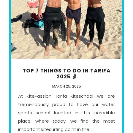
TOP 7 THINGS TO DO IN TARIFA
2025 ✌️
MARCH 25, 2025
At KitePassion Tarifa Kiteschool we are
tremendously proud to have our water
sports school located in this incredible
place, where today, we find the most
important kitesurfing point in the ...