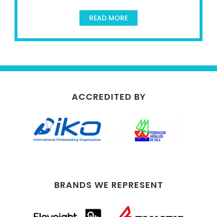
READ MORE
ACCREDITED BY
BRANDS WE REPRESENT