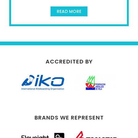
READ MORE
ACCREDITED BY
BRANDS WE REPRESENT