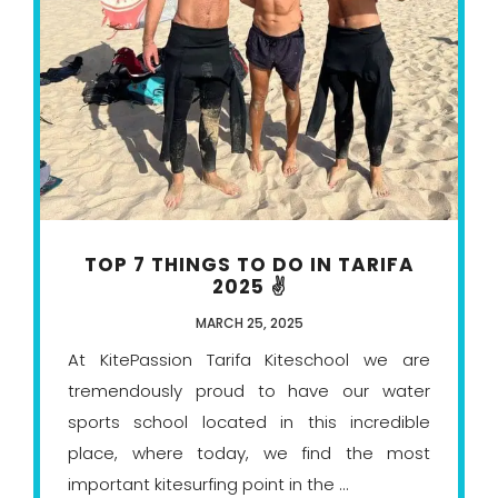
TOP 7 THINGS TO DO IN TARIFA
2025 ✌️
MARCH 25, 2025
At KitePassion Tarifa Kiteschool we are
tremendously proud to have our water
sports school located in this incredible
place, where today, we find the most
important kitesurfing point in the ...