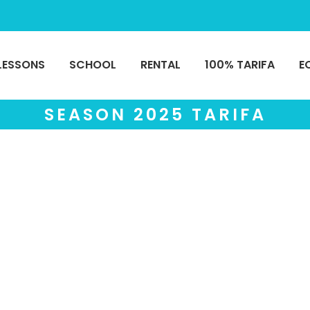
LESSONS
SCHOOL
RENTAL
100% TARIFA
E
SEASON 2025 TARIFA