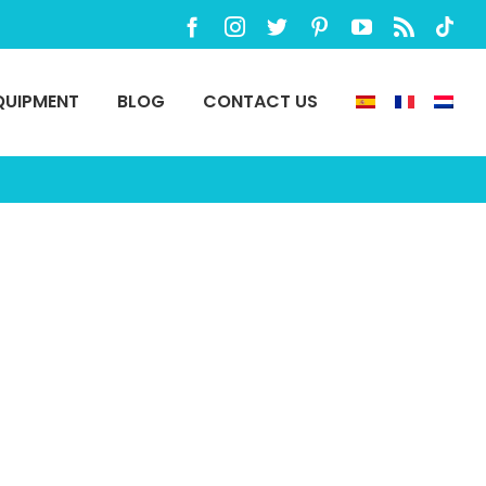
Facebook
Instagram
Twitter
Pinterest
YouTube
Rss
TikTo
QUIPMENT
BLOG
CONTACT US