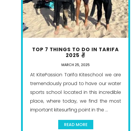
TOP 7 THINGS TO DO IN TARIFA
2025 ✌️
MARCH 25, 2025
At KitePassion Tarifa Kiteschool we are
tremendously proud to have our water
sports school located in this incredible
place, where today, we find the most
important kitesurfing point in the ...
READ MORE