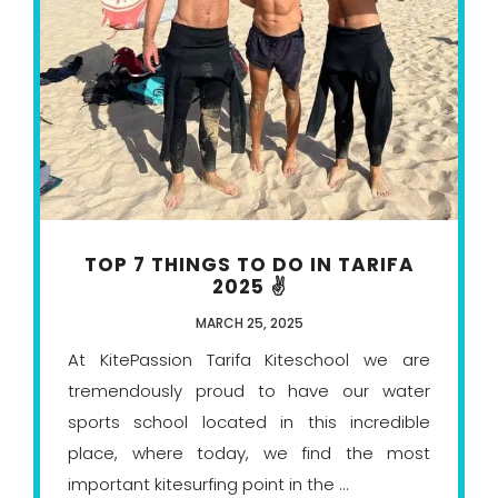
TOP 7 THINGS TO DO IN TARIFA
2025 ✌️
MARCH 25, 2025
At KitePassion Tarifa Kiteschool we are
tremendously proud to have our water
sports school located in this incredible
place, where today, we find the most
important kitesurfing point in the ...