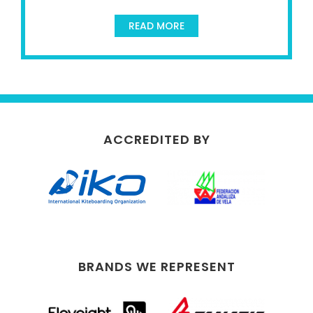
READ MORE
ACCREDITED BY
BRANDS WE REPRESENT