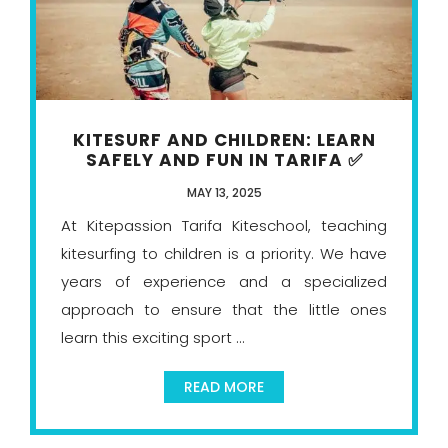
KITESURF AND CHILDREN: LEARN
SAFELY AND FUN IN TARIFA ✅
MAY 13, 2025
At Kitepassion Tarifa Kiteschool, teaching
kitesurfing to children is a priority. We have
years of experience and a specialized
approach to ensure that the little ones
learn this exciting sport ...
READ MORE