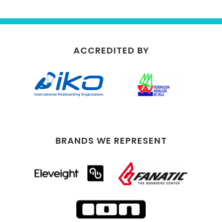
ACCREDITED BY
BRANDS WE REPRESENT