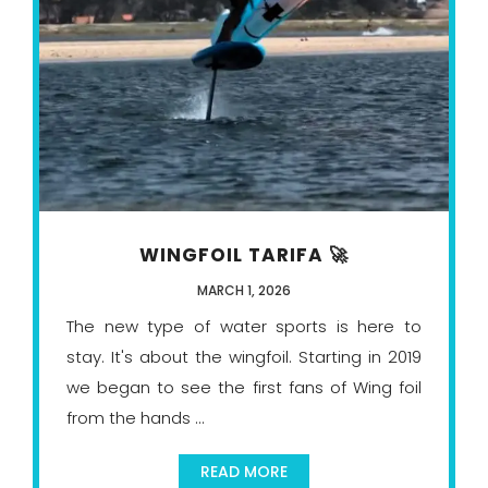
WINGFOIL TARIFA 🚀
MARCH 1, 2026
The new type of water sports is here to
stay. It's about the wingfoil. Starting in 2019
we began to see the first fans of Wing foil
from the hands ...
READ MORE