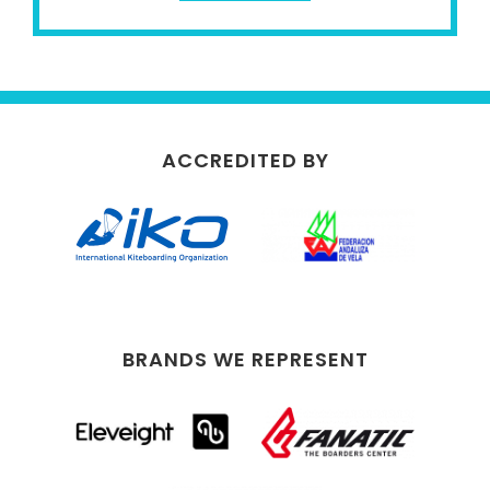
ACCREDITED BY
BRANDS WE REPRESENT