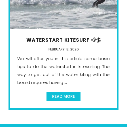
WATERSTART KITESURF 💨🏄
FEBRUARY 18, 2026
We will offer you in this article some basic
tips to do the waterstart in kitesurfing. The
way to get out of the water kiting with the
board requires having ...
READ MORE