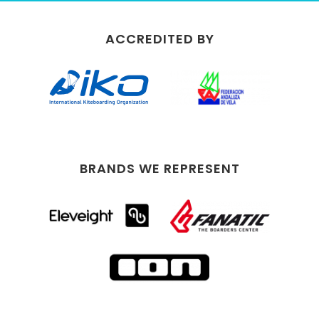
ACCREDITED BY
BRANDS WE REPRESENT